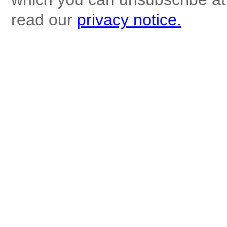
read our
privacy notice.