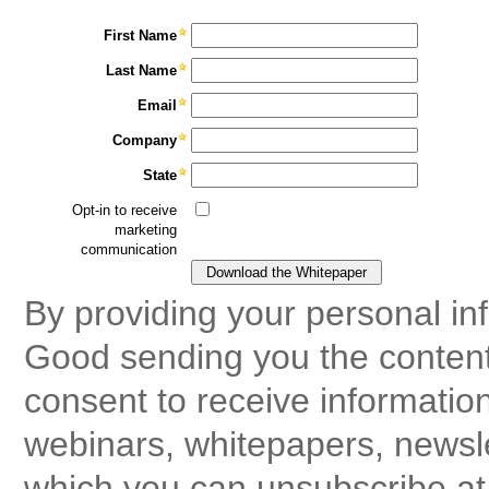
First Name
Last Name
Email
Company
State
Opt-in to receive
marketing
communication
By providing your personal in
Good sending you the content
consent to receive informatio
webinars, whitepapers, newsle
which you can unsubscribe at 