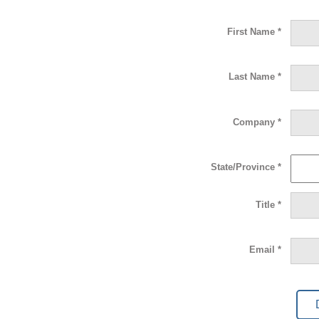
First Name *
Last Name *
Company *
State/Province *
Title *
Email *